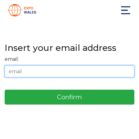
Insert your email address
email:
Confirm