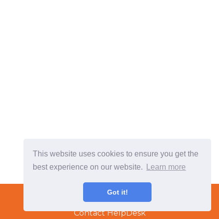
This website uses cookies to ensure you get the
best experience on our website.
Learn more
Terms & Conditions
Got it!
Copyright © 2022 TradeTech Solutions Ltd.
Contact HelpDesk