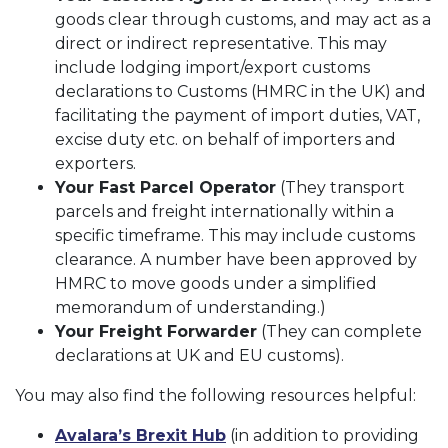
goods clear through customs, and may act as a
direct or indirect representative. This may
include lodging import/export customs
declarations to Customs (HMRC in the UK) and
facilitating the payment of import duties, VAT,
excise duty etc. on behalf of importers and
exporters.
Your Fast Parcel Operator
(They transport
parcels and freight internationally within a
specific timeframe. This may include customs
clearance. A number have been approved by
HMRC to move goods under a simplified
memorandum of understanding.)
Your Freight Forwarder
(They can complete
declarations at UK and EU customs).
You may also find the following resources helpful:
Avalara’s Brexit Hub
(in addition to providing