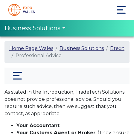
Business Solutions
Home Page Wales
Business Solutions
Brexit
Professional Advice
As stated in the Introduction, TradeTech Solutions
does not provide professional advice. Should you
require such advice, then we suggest that you
contact, as appropriate:
Your Accountant
.
Your Customs Agent or Broker
. (They ensure