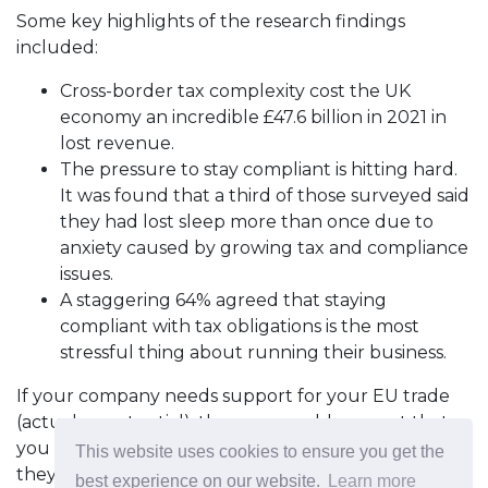
Some key highlights of the research findings
included:
Cross-border tax complexity cost the UK
economy an incredible £47.6 billion in 2021 in
lost revenue.
The pressure to stay compliant is hitting hard.
It was found that a third of those surveyed said
they had lost sleep more than once due to
anxiety caused by growing tax and compliance
issues.
A staggering 64% agreed that staying
compliant with tax obligations is the most
stressful thing about running their business.
If your company needs support for your EU trade
(actual or potential), then we would suggest that
you contact
James Bright
at Avalara to see how
This website uses cookies to ensure you get the
they can help.
best experience on our website.
Learn more