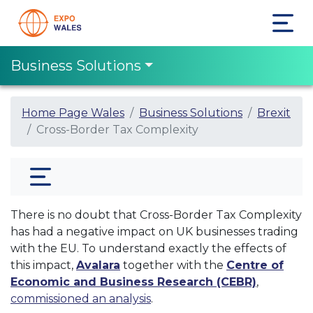
Business Solutions
Home Page Wales
Business Solutions
Brexit
Cross-Border Tax Complexity
There is no doubt that Cross-Border Tax Complexity
has had a negative impact on UK businesses trading
with the EU. To understand exactly the effects of
this impact,
Avalara
together with the
Centre of
Economic and Business Research (CEBR)
,
commissioned an analysis
.