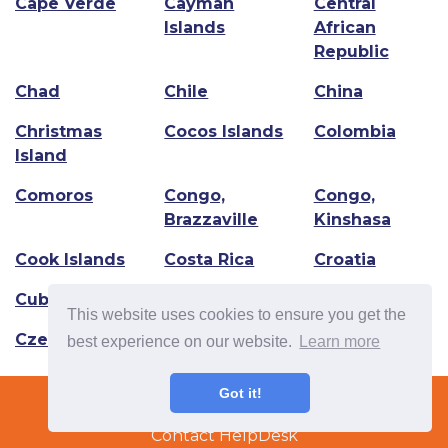
Cape Verde
Cayman
Central
Islands
African
Republic
Chad
Chile
China
Christmas
Cocos Islands
Colombia
Island
Comoros
Congo,
Congo,
Brazzaville
Kinshasa
Cook Islands
Costa Rica
Croatia
Cuba
Curacao
Cyprus
This website uses cookies to ensure you get the
Czech Republic
best experience on our website.
Learn more
Terms & Conditions
Got it!
Copyright © 2022 TradeTech Solutions Ltd.
Contact HelpDesk