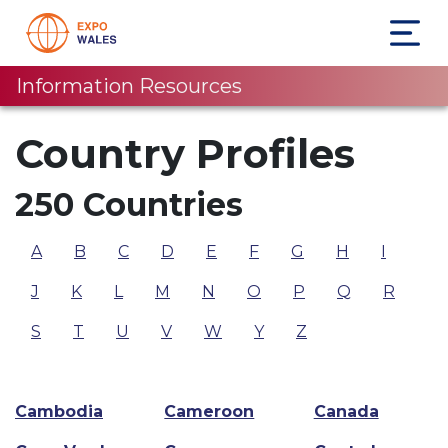
Information Resources
Country Profiles
250 Countries
A
B
C
D
E
F
G
H
I
J
K
L
M
N
O
P
Q
R
S
T
U
V
W
Y
Z
Cambodia
Cameroon
Canada