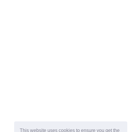
This website uses cookies to ensure you get the