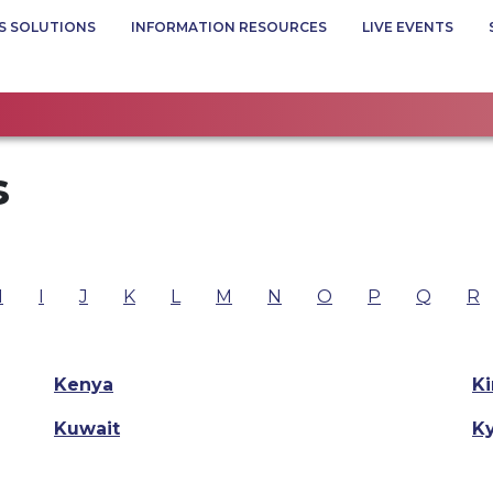
S SOLUTIONS
INFORMATION RESOURCES
LIVE EVENTS
s
H
I
J
K
L
M
N
O
P
Q
R
Kenya
Ki
Kuwait
K