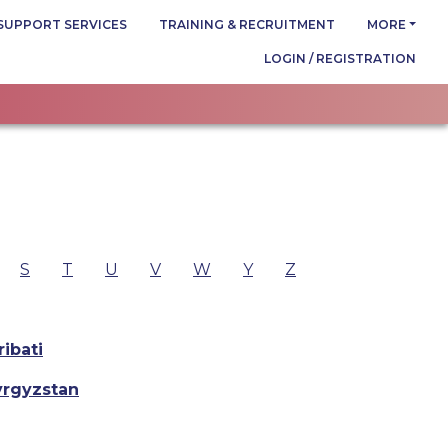
SUPPORT SERVICES
TRAINING & RECRUITMENT
MORE
LOGIN / REGISTRATION
S
T
U
V
W
Y
Z
ribati
yrgyzstan