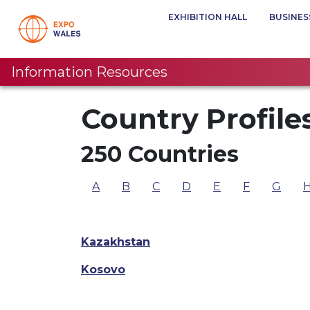
EXHIBITION HALL
BUSINES
Information Resources
Country Profile
250 Countries
A
B
C
D
E
F
G
Kazakhstan
Kosovo