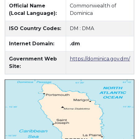
Official Name
Commonwealth of
(Local Language):
Dominica
ISO Country Codes:
DM : DMA
Internet Domain:
.dm
Government Web
https://dominica.gov.dm/
Site: