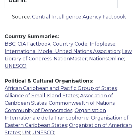
Dial In:
Source:
Central Intelligence Agency Factbook
Country Summaries:
BBC
;
CIA Factbook
;
Country Code
;
Infoplease
;
International Model United Nations Association
;
Law
Library of Congress
;
NationMaster
;
NationsOnline
;
UNESCO
;
Political & Cultural Organisations:
African Caribbean and Pacific Group of States
;
Alliance of Small Island States
;
Association of
Caribbean States
;
Commonwealth of Nations
;
Community of Democracies
;
Organisation
Internationale de la Francophonie
;
Organisation of
Eastern Caribbean States
;
Organization of American
States
;
UN
;
UNESCO
;