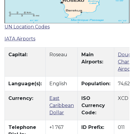
UN Location Codes
IATA Airports
Capital:
Roseau
Main
Dougl
Airports:
Charle
Airpor
Language(s):
English
Population:
74,629
Currency:
East
ISO
XCD
Caribbean
Currency
Dollar
Code:
Telephone
+1 767
ID Prefix:
011