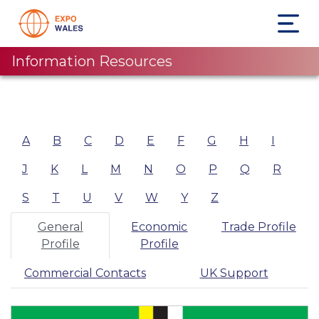
Information Resources
A
B
C
D
E
F
G
H
I
J
K
L
M
N
O
P
Q
R
S
T
U
V
W
Y
Z
General
Economic
Trade Profile
Profile
Profile
Commercial Contacts
UK Support