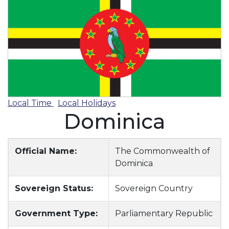
Local Time
Local Holidays
Dominica
Official Name:
The Commonwealth of
Dominica
Sovereign Status:
Sovereign Country
Government Type:
Parliamentary Republic